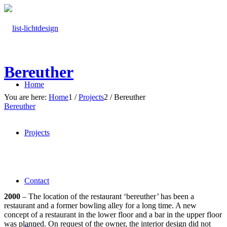
Bereuther
Home
You are here:
Home
1
/
Projects
2
/
Bereuther
Bereuther
Projects
Contact
2000
– The location of the restaurant ‘bereuther’ has been a
restaurant and a former bowling alley for a long time. A new
concept of a restaurant in the lower floor and a bar in the upper floor
was planned. On request of the owner, the interior design did not