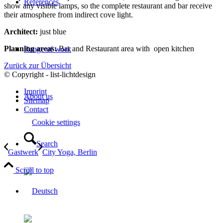
References
show any visible lamps, so the complete restaurant and bar receive
their atmosphere from indirect cove light.
Architect:
just blue
Planning areas:
Bar and Restaurant area with open kitchen
Range of work
Zurück zur Übersicht
© Copyright - list-lichtdesign
Imprint
About us
Sitemap
Contact
Cookie settings
Search
Gastwerk
City Yoga, Berlin
Scroll to top